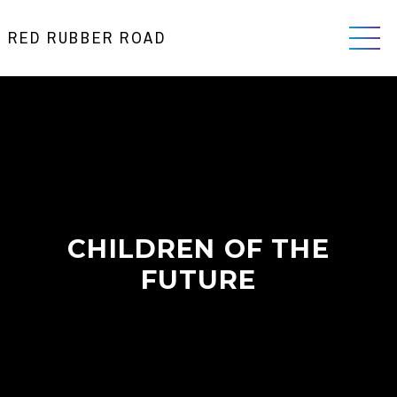
RED RUBBER ROAD
CHILDREN OF THE
FUTURE