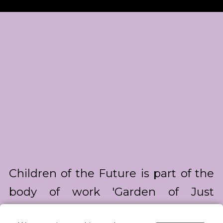
Children of the Future is part of the
body of work 'Garden of Just
Enough' about our upbringing in